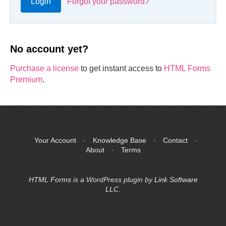
Login
Forgot your password?
No account yet?
Purchase a license
to get instant access to
HTML Forms
Premium
.
Your Account
·
Knowledge Base
·
Contact
·
About
·
Terms
HTML Forms
is a WordPress plugin by
Link Software
LLC
.