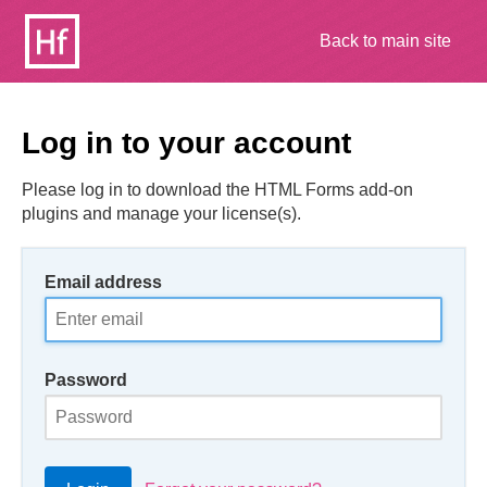
Back to main site
Log in to your account
Please log in to download the HTML Forms add-on
plugins and manage your license(s).
Email address
Password